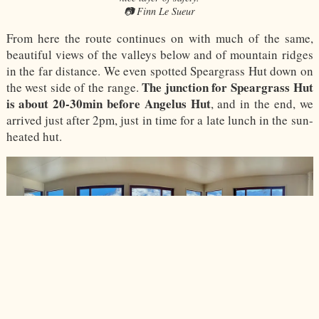
📷 Finn Le Sueur
From here the route continues on with much of the same,
beautiful views of the valleys below and of mountain ridges
in the far distance. We even spotted Speargrass Hut down on
The junction for Speargrass Hut
the west side of the range.
is about 20-30min before Angelus Hut
, and in the end, we
arrived just after 2pm, just in time for a late lunch in the sun-
heated hut.
The frankly amazing view from Angelus Hut.
📷 Finn Le Sueur