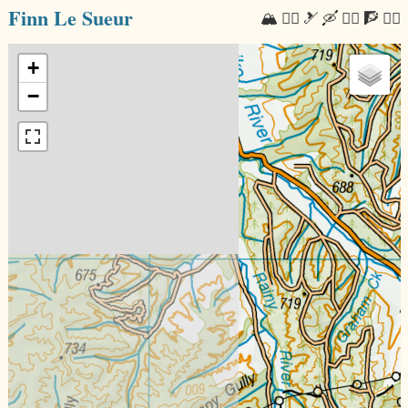
Finn Le Sueur
🏔 🏃‍♂️ 🎿 🛶 🚴‍♂️ 🧗 🧘‍♂️
+
−