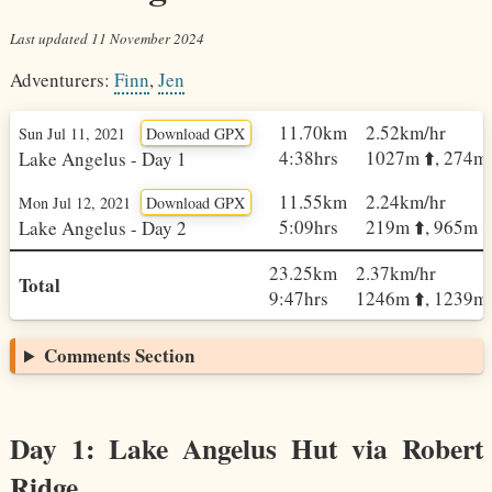
Last updated
11 November 2024
Adventurers:
Finn
,
Jen
11.70km
2.52km/hr
Sun Jul 11, 2021
Download GPX
4:38hrs
1027m ⬆️, 274m 
Lake Angelus - Day 1
11.55km
2.24km/hr
Mon Jul 12, 2021
Download GPX
5:09hrs
219m ⬆️, 965m ⬇
Lake Angelus - Day 2
23.25km
2.37km/hr
Total
9:47hrs
1246m ⬆️, 1239m 
Comments Section
Day 1: Lake Angelus Hut via Robert
Ridge