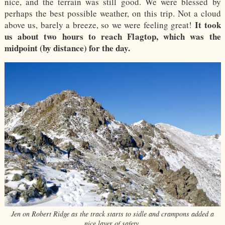
nice, and the terrain was still good. We were blessed by
perhaps the best possible weather, on this trip. Not a cloud
It took
above us, barely a breeze, so we were feeling great!
us about two hours to reach Flagtop, which was the
midpoint (by distance) for the day.
Jen on Robert Ridge as the track starts to sidle and crampons added a
nice layer of safety.