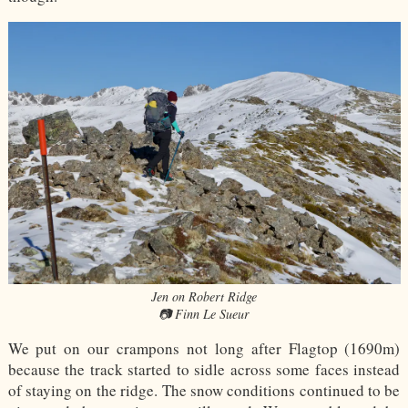
Jen on Robert Ridge
📷 Finn Le Sueur
We put on our crampons not long after Flagtop (1690m)
because the track started to sidle across some faces instead
of staying on the ridge. The snow conditions continued to be