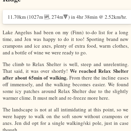
11.70km
(1027m 🆙, 274m🔻)
in
4hr 38min
@
2.52km/hr
.
Lake Angelus had been on my (Finn) to-do list for a long
time, and Jen was happy to do it too! Sporting brand new
crampons and ice axes, plenty of extra food, warm clothes,
and a bottle of wine we were ready to go.
The climb to Relax Shelter is well, steep and unrelenting.
We reached Relax Shelter
That said, it was over shortly!
after about 65min of walking.
From there the incline eases
off immensely, and the walking becomes easier. We found
some icy patches around Relax Shelter due to the slightly
warmer clime. It must melt and re-freeze more here.
The landscape is not at all intimidating at this point, so we
were happy to walk on the soft snow without crampons or
axes. Jen did opt for a single walking/ski pole, just in case
though.