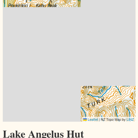
Leaflet
|
NZ Topo Map by
LINZ
Lake Angelus Hut