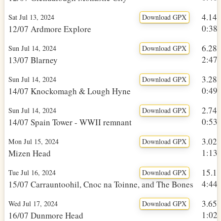
4.14
Sat Jul 13, 2024
Download GPX
0:38h
12/07 Ardmore Explore
6.28
Sun Jul 14, 2024
Download GPX
2:47h
13/07 Blarney
3.28
Sun Jul 14, 2024
Download GPX
0:49h
14/07 Knockomagh & Lough Hyne
2.74
Sun Jul 14, 2024
Download GPX
0:53h
14/07 Spain Tower - WWII remnant
3.02
Mon Jul 15, 2024
Download GPX
1:13h
Mizen Head
15.1
Tue Jul 16, 2024
Download GPX
4:44h
15/07 Carrauntoohil, Cnoc na Toinne, and The Bones
3.65
Wed Jul 17, 2024
Download GPX
1:02h
16/07 Dunmore Head