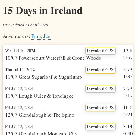
15 Days in Ireland
Last updated
13 April 2026
Adventurers:
Finn
,
Jen
13.8
Wed Jul 10, 2024
Download GPX
2:57h
10/07 Powerscourt Waterfall & Crone Woods
5.73
Thu Jul 11, 2024
Download GPX
1:35h
11/07 Great Sugarloaf & Sugarlump
7.73
Fri Jul 12, 2024
Download GPX
2:17h
11/07 Lough Ouler & Tonelagee
10.0
Fri Jul 12, 2024
Download GPX
2:21h
12/07 Glendalough & The Spinc
3.14
Fri Jul 12, 2024
Download GPX
0:40h
12/07 Glendalough Monastic City