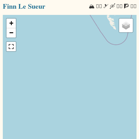
Finn Le Sueur
🏔 🏃‍♂️ 🎿 🛶 🚴‍♂️ 🧗 🧘‍♂️
+
−