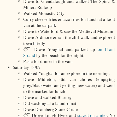
Drove to Glendalough and walked The Spinc &
Miners Rd loop
Walked Monastic City
Curry cheese fries & taco fries for lunch at a food
van at the carpark
Drove to Waterford & saw the Medieval Museum
Drove Ardmore & ran the cliff walk and explored
town briefly
😴 Drove Youghal and parked up
on Front
Strand
by the beach for the night.
Pasta for dinner in the van.
Saturday 13/07
Walked Youghal for an explore in the morning.
Drove Midleton, did van chores (emptying
grey/blackwater and getting new water) and went
to the market for lunch
Drove and walked Blarney
Did washing at a laundromat
Drove Dromberg Stone Circle
😴 Drove Lough Hyne and
stayed on a pier
. No