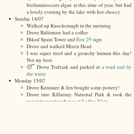
bioluminescent algae at this time of year, but had
a lovely evening by the lake with hot choccy
Sunday 14/07
Walked up Knockomagh in the morning
Drove Baltimore had a coffee
Hiked Spain Tower and
Éire 29
sign
Drove and walked Mizen Head
I was super tired and a grouchy human this day!
Not my best.
😴 Drove Trafrask and parked at
a road end by
the water
Monday 15/07
Drove Kenmare & Jen bought some pottery!
Drove into Killarney National Park & took the
requisite tourist photos at Ladies View
Lunched in Killarney at The Shire
Drove Cronin’s Yard and hiked Carrauntoohil via
Brother O’Shea’s Gully
😴 Drove Killorglin &
parked in town by the