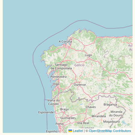
Leaflet
|
©️
OpenStreetMap Contributors