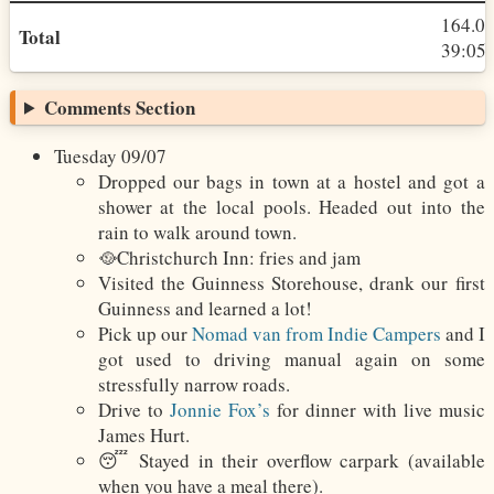
164.0
Total
39:05h
Comments Section
Tuesday 09/07
Dropped our bags in town at a hostel and got a
shower at the local pools. Headed out into the
rain to walk around town.
🥘Christchurch Inn: fries and jam
Visited the Guinness Storehouse, drank our first
Guinness and learned a lot!
Pick up our
Nomad van from Indie Campers
and I
got used to driving manual again on some
stressfully narrow roads.
Drive to
Jonnie Fox’s
for dinner with live music
James Hurt.
😴 Stayed in their overflow carpark (available
when you have a meal there).