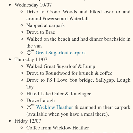
Wednesday 10/07
Drive to Crone Woods and hiked over to and
around Powerscourt Waterfall
Napped at carpark
Drove to Brae
Walked on the beach and had dinner beachside in
the van
😴
Great Sugarloaf carpark
Thursday 11/07
Walked Great Sugarloaf & Lump
Drove to Roundwood for brunch & coffee
Drove to PS I Love You bridge, Sallygap, Lough
Tay
Hiked Lake Ouler & Tonelagee
Drove Laragh
😴
Wicklow Heather
& camped in their carpark
(available when you have a meal there).
Friday 12/07
Coffee from Wicklow Heather