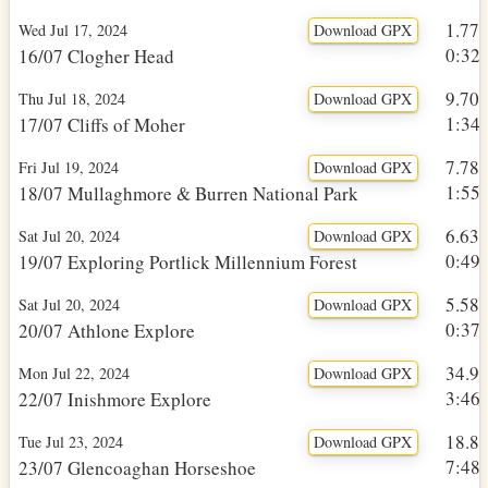
1.77
Wed Jul 17, 2024
Download GPX
0:32h
16/07 Clogher Head
9.70
Thu Jul 18, 2024
Download GPX
1:34h
17/07 Cliffs of Moher
7.78
Fri Jul 19, 2024
Download GPX
1:55h
18/07 Mullaghmore & Burren National Park
6.63
Sat Jul 20, 2024
Download GPX
0:49h
19/07 Exploring Portlick Millennium Forest
5.58
Sat Jul 20, 2024
Download GPX
0:37h
20/07 Athlone Explore
34.9
Mon Jul 22, 2024
Download GPX
3:46h
22/07 Inishmore Explore
18.8
Tue Jul 23, 2024
Download GPX
7:48h
23/07 Glencoaghan Horseshoe