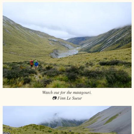
Watch out for the matagouri.
📷 Finn Le Sueur