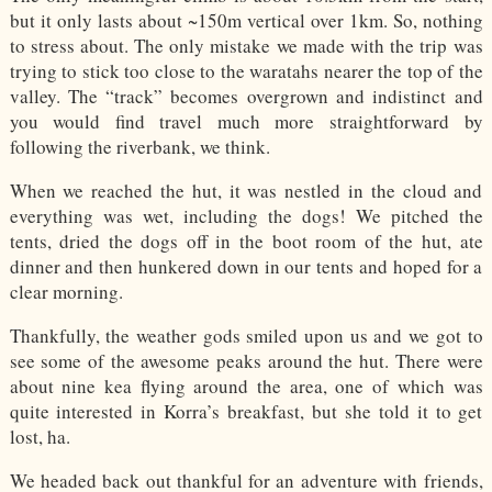
but it only lasts about ~150m vertical over 1km. So, nothing
to stress about. The only mistake we made with the trip was
trying to stick too close to the waratahs nearer the top of the
valley. The “track” becomes overgrown and indistinct and
you would find travel much more straightforward by
following the riverbank, we think.
When we reached the hut, it was nestled in the cloud and
everything was wet, including the dogs! We pitched the
tents, dried the dogs off in the boot room of the hut, ate
dinner and then hunkered down in our tents and hoped for a
clear morning.
Thankfully, the weather gods smiled upon us and we got to
see some of the awesome peaks around the hut. There were
about nine kea flying around the area, one of which was
quite interested in Korra’s breakfast, but she told it to get
lost, ha.
We headed back out thankful for an adventure with friends,