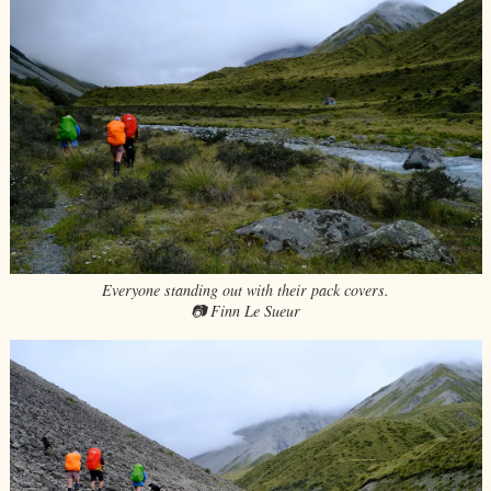
Everyone standing out with their pack covers.
📷 Finn Le Sueur