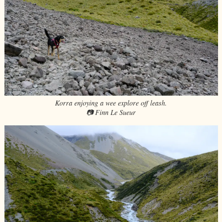
Korra enjoying a wee explore off leash.
📷 Finn Le Sueur