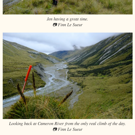
Jen having a great time.
📷 Finn Le Sueur
Looking back at Cameron River from the only real climb of the day.
📷 Finn Le Sueur