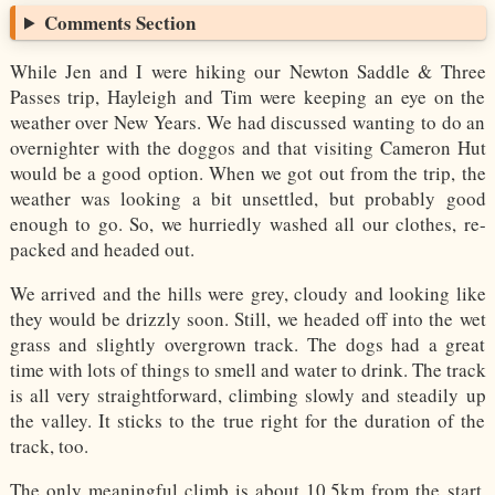
Comments Section
While Jen and I were hiking our Newton Saddle & Three
Passes trip, Hayleigh and Tim were keeping an eye on the
weather over New Years. We had discussed wanting to do an
overnighter with the doggos and that visiting Cameron Hut
would be a good option. When we got out from the trip, the
weather was looking a bit unsettled, but probably good
enough to go. So, we hurriedly washed all our clothes, re-
packed and headed out.
We arrived and the hills were grey, cloudy and looking like
they would be drizzly soon. Still, we headed off into the wet
grass and slightly overgrown track. The dogs had a great
time with lots of things to smell and water to drink. The track
is all very straightforward, climbing slowly and steadily up
the valley. It sticks to the true right for the duration of the
track, too.
The only meaningful climb is about 10.5km from the start,