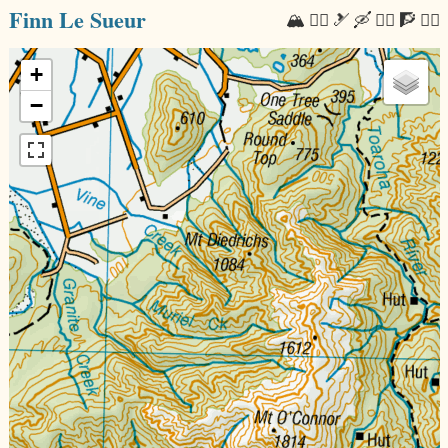
Finn Le Sueur
🏔 🏃‍♂️ 🎿 🛶 🚴‍♂️ 🧗 🧘‍♂️
+
−