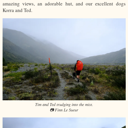
amazing views, an adorable hut, and our excellent dogs
Korra and Ted.
Tim and Ted trudging into the mist.
📷 Finn Le Sueur