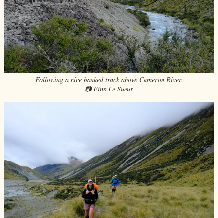
Following a nice banked track above Cameron River.
📷 Finn Le Sueur