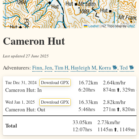
Leaflet
|
NZ Topo Map by
LINZ
Cameron Hut
Last updated
27 June 2025
Adventurers:
Finn
,
Jen
,
Tim H
,
Hayleigh M
,
Korra 🐕
,
Ted 🐕
16.72km
2.64km/hr
Tue Dec 31, 2024
Download GPX
6:20hrs
874m ⬆️, 329m ⬇️
Cameron Hut: In
16.33km
2.82km/hr
Wed Jan 1, 2025
Download GPX
5:46hrs
271m ⬆️, 820m ⬇️
Cameron Hut: Out
33.05km
2.73km/hr
Total
12:07hrs
1145m ⬆️, 1149m ⬇️