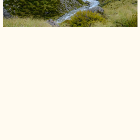
Cameron River looking picturesque.
📷 Finn Le Sueur