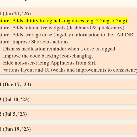
 (Jan 21, '26)
ture: Adds ability to log half-mg doses (e.g. 2.5mg, 7.5mg).
ture: Adds interactive widgets (dashboard & quick-entry).
ture: Adds average dose (mg/day) information to the "All INR" 
ture: Improve Shortcuts actions.
: Dismiss medication reminder when a dose is logged.
: Improve the code backing icon-changing.
: Hide non-user-facing AppIntents from Siri.
: Various layout and UI tweaks and improvements to consistenc
 (Dec 17, '23)
 (Jul 10, '23)
 (Jul 5, '23)
 (Jun 19, '23)