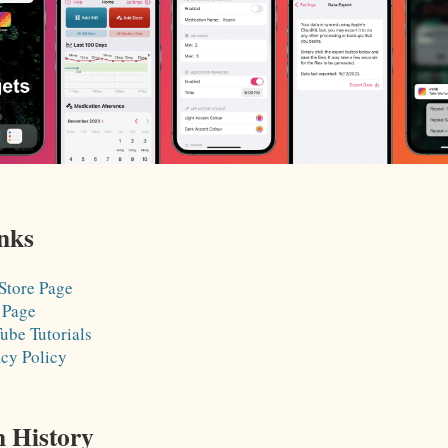
nks
Store Page
 Page
ube Tutorials
acy Policy
n History