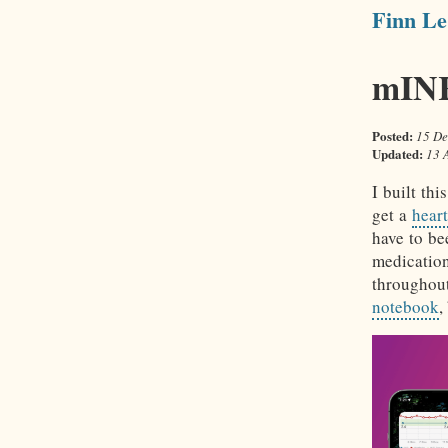
Finn Le
mINR
Posted:
15 De
Updated:
13 
I built th
get a
hear
have to b
medicatio
throughou
notebook
,