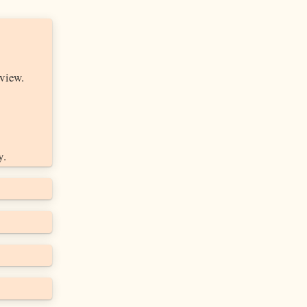
view.
y.