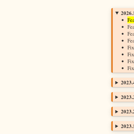
2026.1
Fea
Fea
Fea
Fea
Fix
Fix
Fix
Fix
2023.4
2023.3
2023.2
2023.1