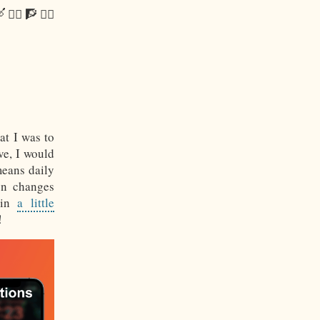
 🚴‍♂️ 🧗 🧘‍♂️
at I was to
ve, I would
means daily
on changes
 in
a little
!