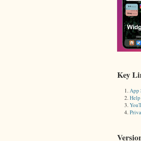
Key Li
App 
Help
YouT
Priv
Versio