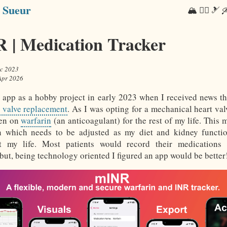
 Sueur
🏔 🏃‍♂️ 🎿 🛶
 | Medication Tracker
c 2023
Apr 2026
is app as a hobby project in early 2023 when I received news th
t valve replacement
. As I was opting for a mechanical heart val
een on
warfarin
(an anticoagulant) for the rest of my life. This 
n which needs to be adjusted as my diet and kidney functi
t my life. Most patients would record their medications
 but, being technology oriented I figured an app would be better